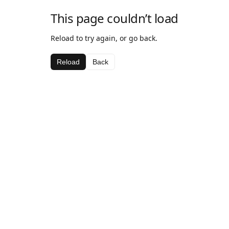
This page couldn’t load
Reload to try again, or go back.
Reload
Back