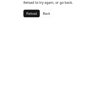
Reload to try again, or go back.
Reload
Back