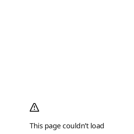
This page couldn’t load