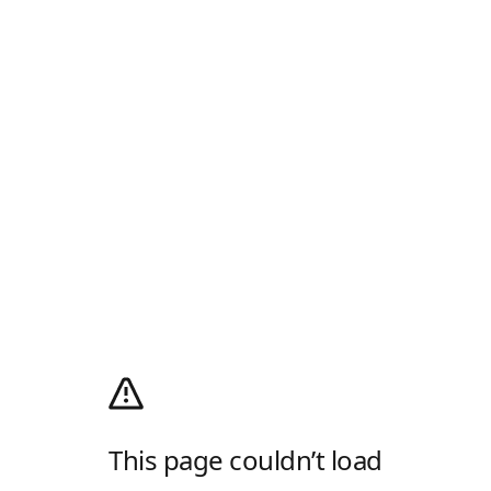
This page couldn’t load