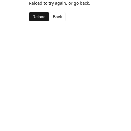
Reload to try again, or go back.
Reload
Back