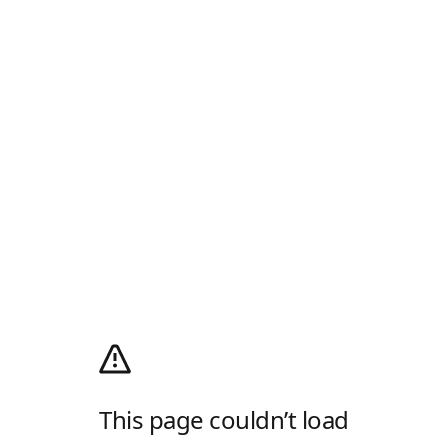
This page couldn’t load