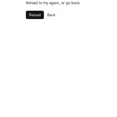
Reload to try again, or go back.
Reload
Back