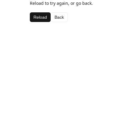
Reload to try again, or go back.
Reload
Back