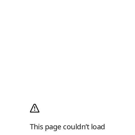
This page couldn’t load