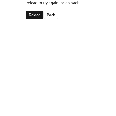
Reload to try again, or go back.
Reload
Back