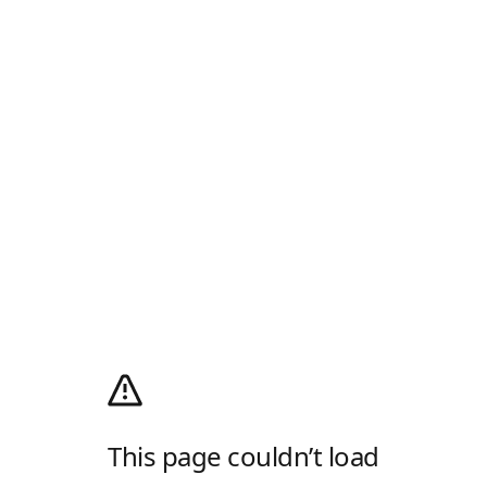
This page couldn’t load