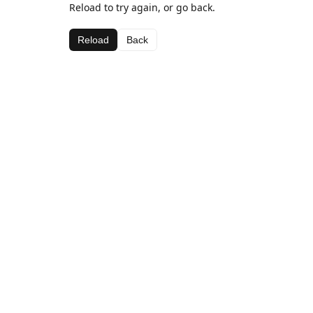
Reload to try again, or go back.
Reload
Back