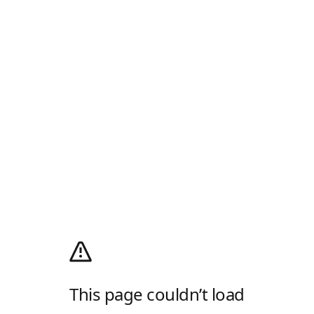
This page couldn’t load