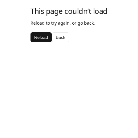
This page couldn’t load
Reload to try again, or go back.
Reload
Back