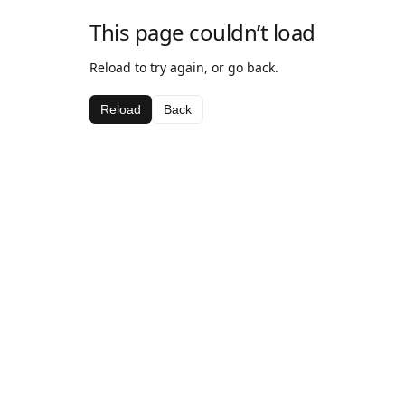
This page couldn’t load
Reload to try again, or go back.
Reload
Back