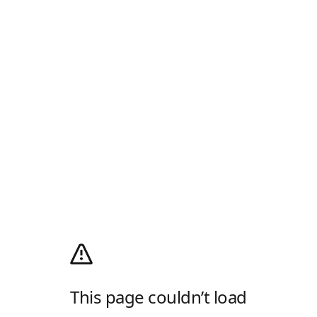
This page couldn’t load