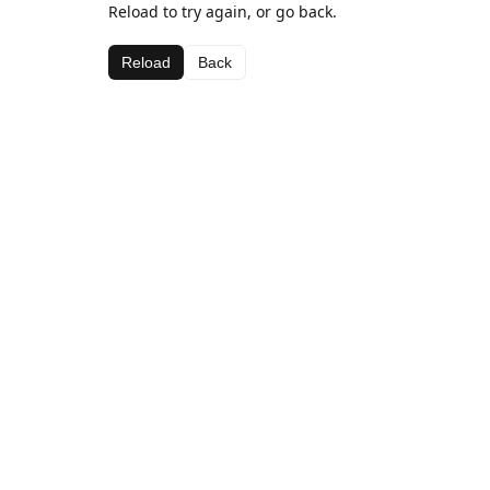
Reload to try again, or go back.
Reload
Back