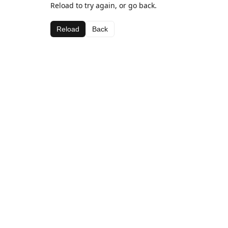
Reload to try again, or go back.
Reload
Back