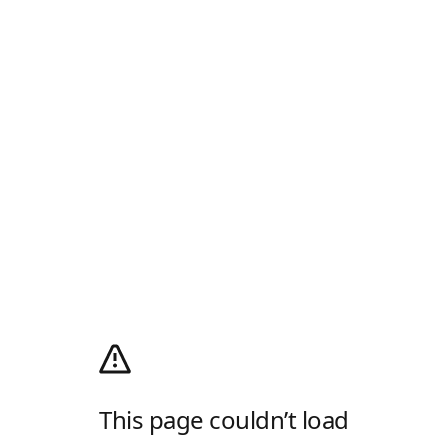
This page couldn’t load