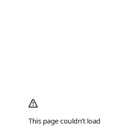
This page couldn’t load