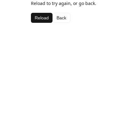
Reload to try again, or go back.
Reload
Back