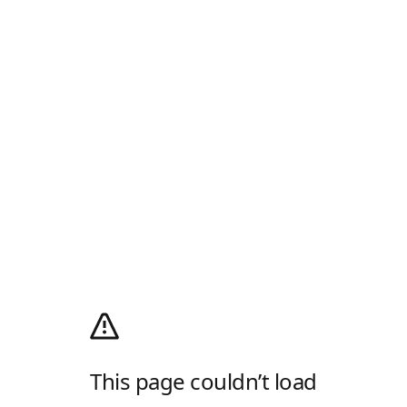
This page couldn’t load