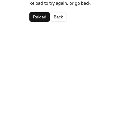
Reload to try again, or go back.
Reload
Back