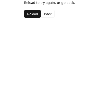
Reload to try again, or go back.
Reload
Back