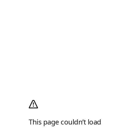
This page couldn’t load