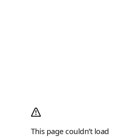
This page couldn’t load