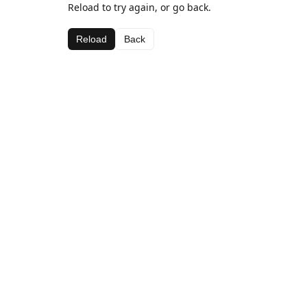
Reload to try again, or go back.
Reload
Back