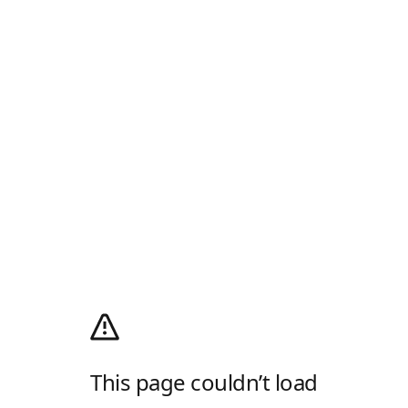
This page couldn’t load