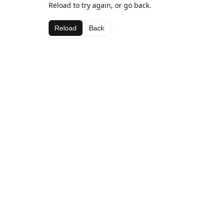
Reload to try again, or go back.
Reload
Back