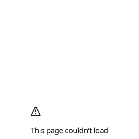
This page couldn’t load