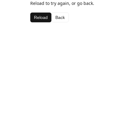
Reload to try again, or go back.
Reload
Back