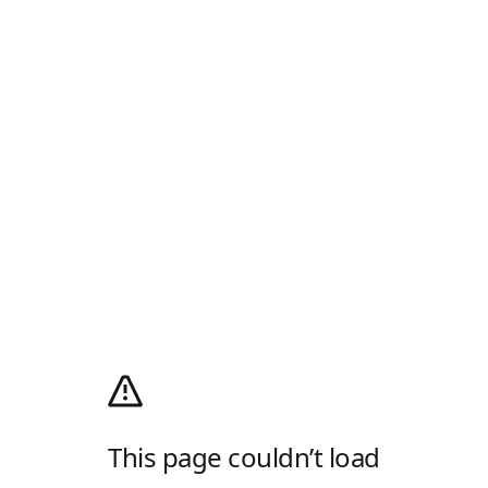
This page couldn’t load