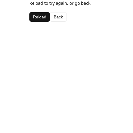
Reload to try again, or go back.
Reload
Back