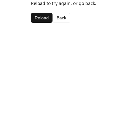
Reload to try again, or go back.
Reload
Back