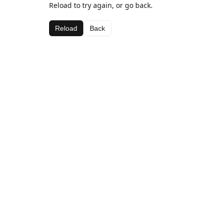
Reload to try again, or go back.
Reload
Back