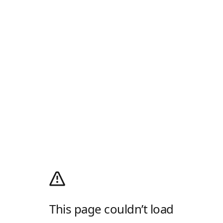
This page couldn’t load