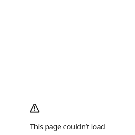
This page couldn’t load