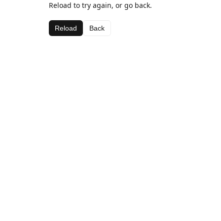
Reload to try again, or go back.
Reload
Back