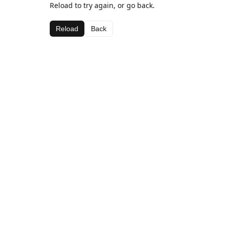
Reload to try again, or go back.
Reload
Back