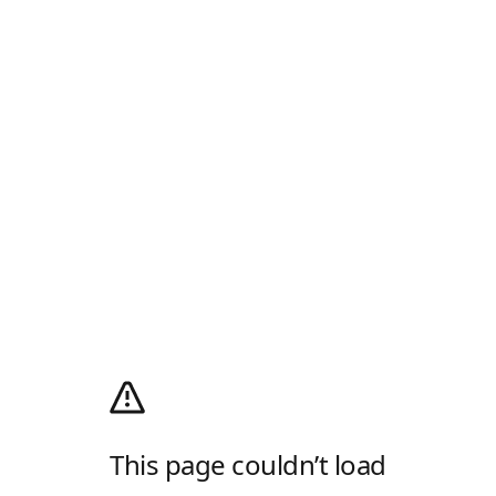
This page couldn’t load