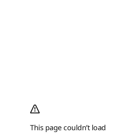
This page couldn’t load