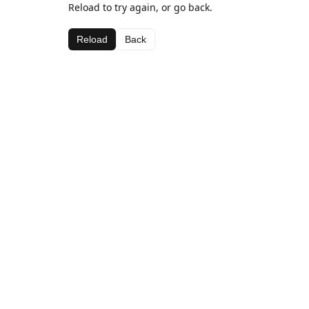
Reload to try again, or go back.
Reload
Back