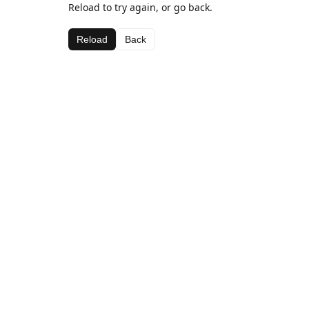
Reload to try again, or go back.
Reload
Back