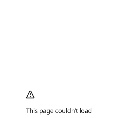
This page couldn’t load