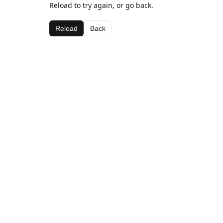
Reload to try again, or go back.
Reload
Back