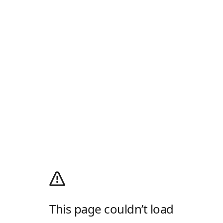
This page couldn’t load