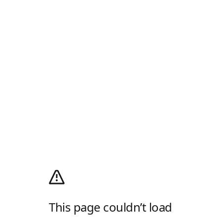
This page couldn’t load