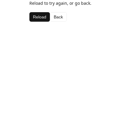
Reload to try again, or go back.
Reload
Back