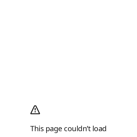
This page couldn’t load