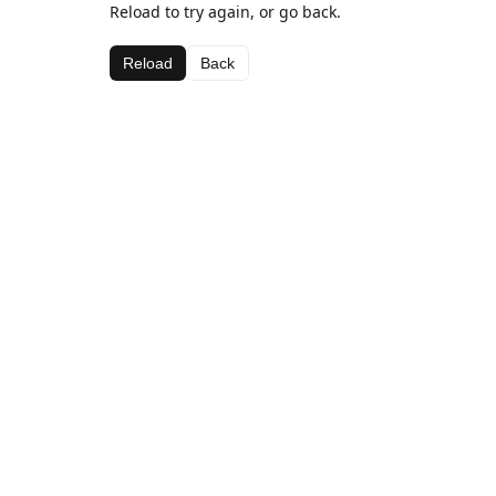
Reload to try again, or go back.
Reload
Back