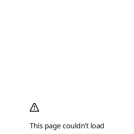
This page couldn’t load