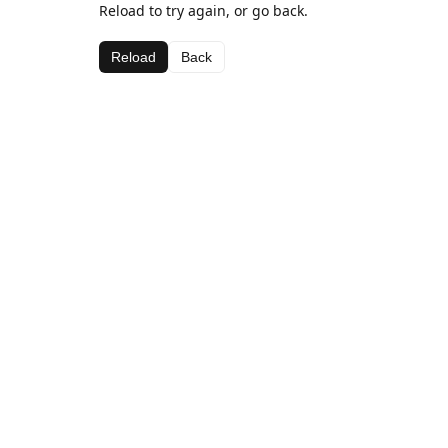
Reload to try again, or go back.
Reload
Back