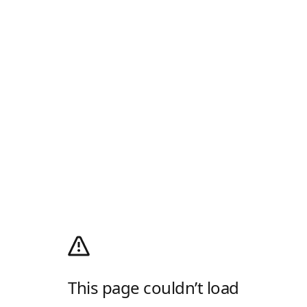
This page couldn’t load