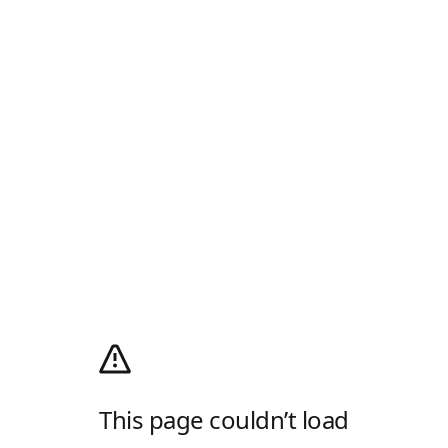
This page couldn’t load