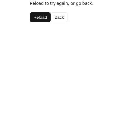
Reload to try again, or go back.
Reload
Back