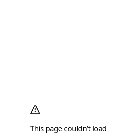
This page couldn’t load