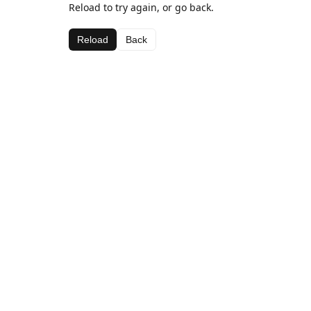
Reload to try again, or go back.
Reload
Back