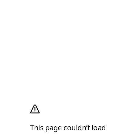
This page couldn’t load