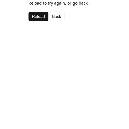
Reload to try again, or go back.
Reload
Back