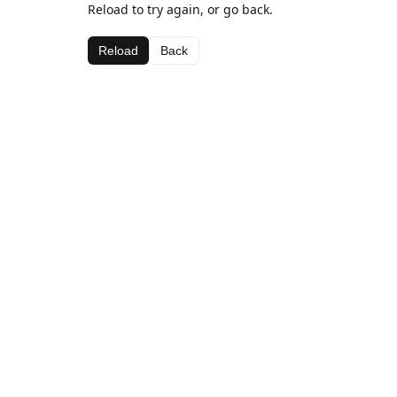
Reload to try again, or go back.
Reload
Back