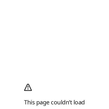
This page couldn’t load