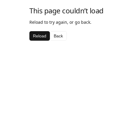
This page couldn’t load
Reload to try again, or go back.
Reload
Back