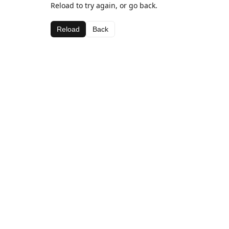
Reload to try again, or go back.
Reload
Back