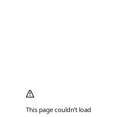
This page couldn’t load