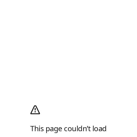
This page couldn’t load