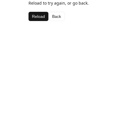
Reload to try again, or go back.
Reload
Back