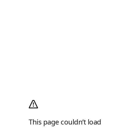
This page couldn’t load