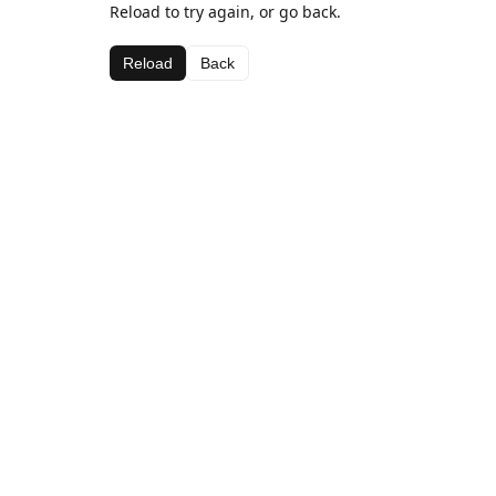
Reload to try again, or go back.
Reload
Back