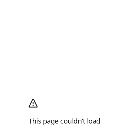
This page couldn’t load