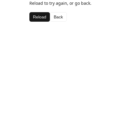
Reload to try again, or go back.
Reload
Back