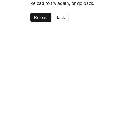
Reload to try again, or go back.
Reload
Back