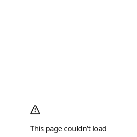
This page couldn’t load