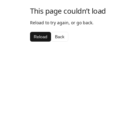
This page couldn’t load
Reload to try again, or go back.
Reload
Back